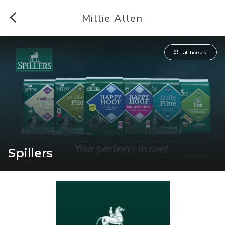
Millie Allen
all horses
Spillers