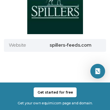
Website
spillers-feeds.com
Get started for free
Related Members
Get your own equimi.com page and domain.
Millie Allen