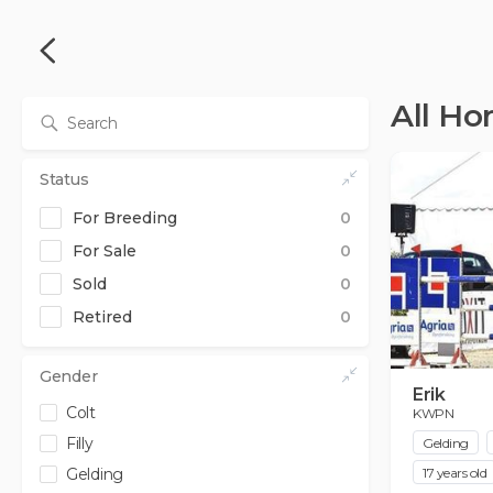
All Ho
Status
For Breeding
0
For Sale
0
Sold
0
from
to
Retired
0
0
0
£
£
from
to
0
0
£
£
Gender
Erik
Colt
KWPN
Filly
Gelding
Gelding
17 years old