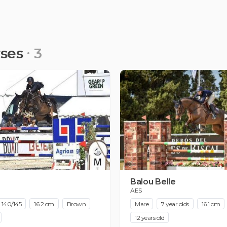
rses
3
Balou Belle
AES
140/145
16.2 cm
Brown
Mare
7 year olds
16.1 cm
12 years old