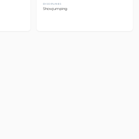
DISCIPLINES
Showjumping