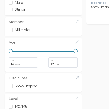
Mare
DISCIPLINES
Showjumpin
Stallion
Member
Millie Allen
Age
from
to
12
17
years
years
Disciplines
Showjumping
Level
140/145