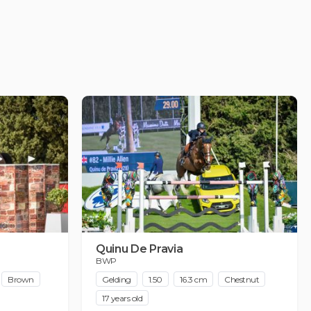
Quinu De Pravia
BWP
Brown
Gelding
1.50
16.3 cm
Chestnut
17 years old