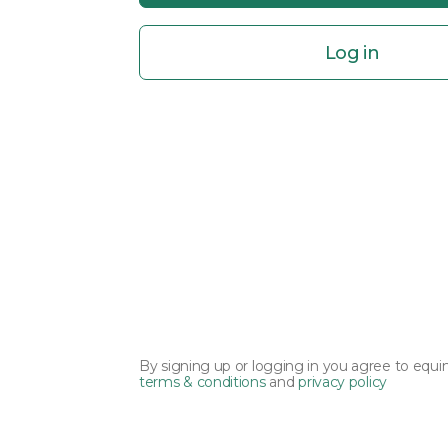
Log in
By signing up or logging in you agree to equi
terms & conditions
and
privacy policy