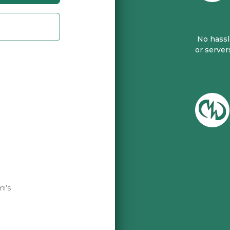
No hassle
or server
mi’s