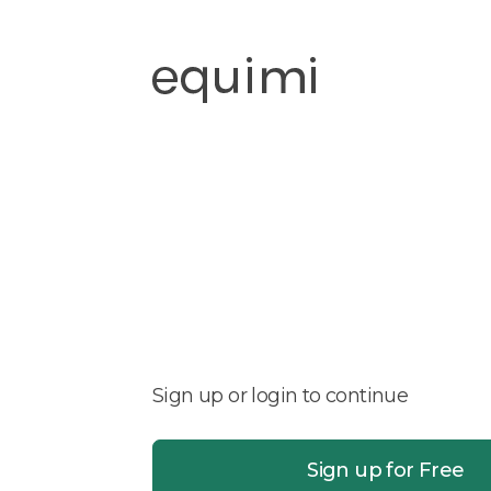
Sign up or login to continue
Sign up for Free