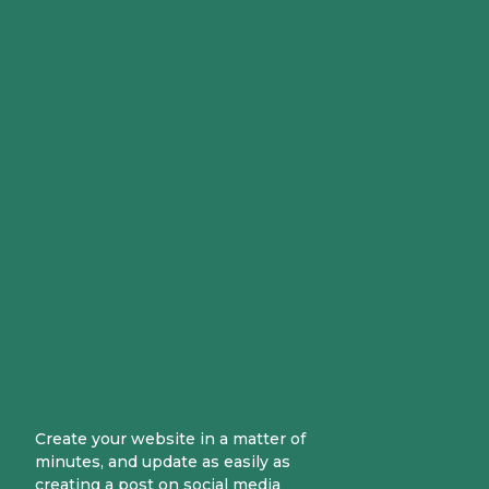
Create your website in a matter of
minutes, and update as easily as
creating a post on social media