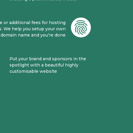
 or additional fees for hosting
s. We help you setup your own
domain name and you’re done
Put your brand and sponsors in the
spotlight with a beautiful highly
customisable website